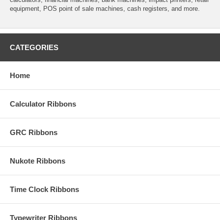
equipment, POS point of sale machines, cash registers, and more.
CATEGORIES
Home
Calculator Ribbons
GRC Ribbons
Nukote Ribbons
Time Clock Ribbons
Typewriter Ribbons