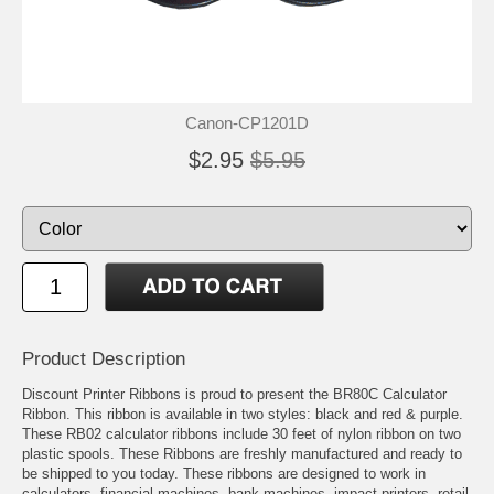
Canon-CP1201D
$2.95
$5.95
Product Description
Discount Printer Ribbons is proud to present the BR80C Calculator
Ribbon. This ribbon is available in two styles: black and red & purple.
These RB02 calculator ribbons include 30 feet of nylon ribbon on two
plastic spools. These Ribbons are freshly manufactured and ready to
be shipped to you today. These ribbons are designed to work in
calculators, financial machines, bank machines, impact printers, retail