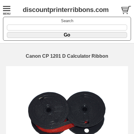
discountprinterribbons.com
Search
Canon CP 1201 D Calculator Ribbon