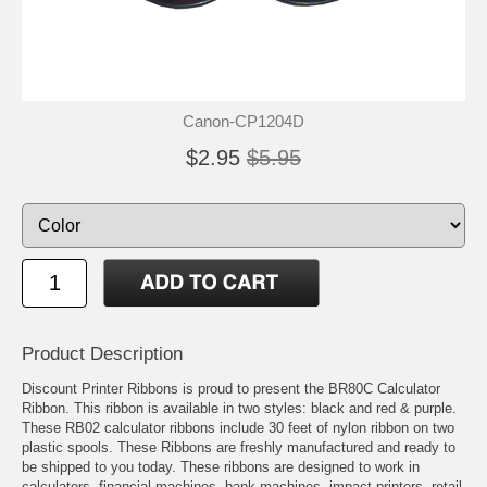
Canon-CP1204D
$2.95
$5.95
Product Description
Discount Printer Ribbons is proud to present the BR80C Calculator
Ribbon. This ribbon is available in two styles: black and red & purple.
These RB02 calculator ribbons include 30 feet of nylon ribbon on two
plastic spools. These Ribbons are freshly manufactured and ready to
be shipped to you today. These ribbons are designed to work in
calculators, financial machines, bank machines, impact printers, retail