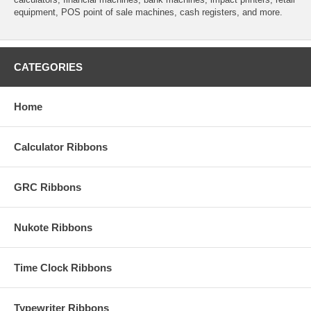
equipment, POS point of sale machines, cash registers, and more.
CATEGORIES
Home
Calculator Ribbons
GRC Ribbons
Nukote Ribbons
Time Clock Ribbons
Typewriter Ribbons