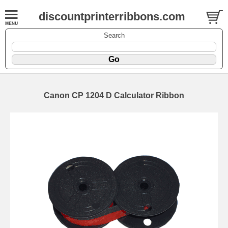
discountprinterribbons.com
Search
Canon CP 1204 D Calculator Ribbon