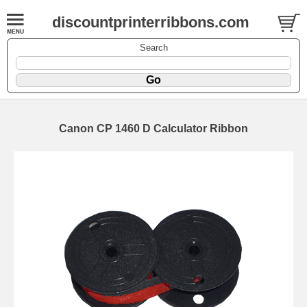
discountprinterribbons.com
Search
Canon CP 1460 D Calculator Ribbon