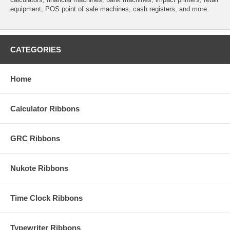
equipment, POS point of sale machines, cash registers, and more.
CATEGORIES
Home
Calculator Ribbons
GRC Ribbons
Nukote Ribbons
Time Clock Ribbons
Typewriter Ribbons