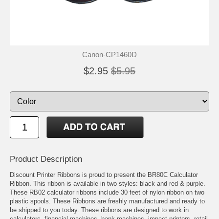
Canon-CP1460D
$2.95
$5.95
Product Description
Discount Printer Ribbons is proud to present the BR80C Calculator
Ribbon. This ribbon is available in two styles: black and red & purple.
These RB02 calculator ribbons include 30 feet of nylon ribbon on two
plastic spools. These Ribbons are freshly manufactured and ready to
be shipped to you today. These ribbons are designed to work in
calculators, financial machines, bank machines, impact printers, retail