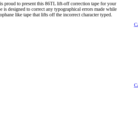
s proud to present this 86TL lift-off correction tape for your
tape is designed to correct any typographical errors made while
lophane like tape that lifts off the incorrect character typed.
C
C