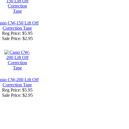
asio CW-150 Lift Off
Correction Tape
Reg Price: $5.95
Sale Price:
$2.95
asio CW-200 Lift Off
Correction Tape
Reg Price: $5.95
Sale Price:
$2.95