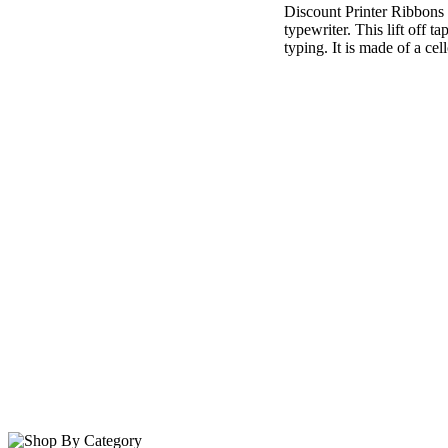
Discount Printer Ribbons i
typewriter. This lift off 
typing. It is made of a cel