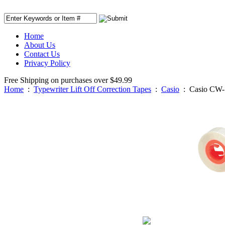
Home
About Us
Contact Us
Privacy Policy
Free Shipping on purchases over $49.99
Home
:
Typewriter Lift Off Correction Tapes
:
Casio
:
Casio CW-1