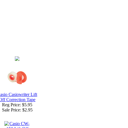
asio Casiowriter Lift
Off Correction Tape
Reg Price: $5.95
Sale Price:
$2.95