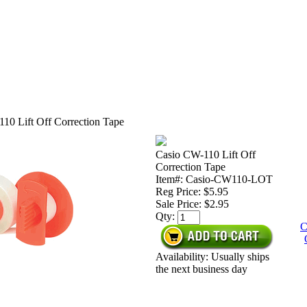
10 Lift Off Correction Tape
Casio CW-110 Lift Off
Correction Tape
Item#: Casio-CW110-LOT
Reg Price: $5.95
Sale Price:
$2.95
Qty:
C
Availability: Usually ships
the next business day