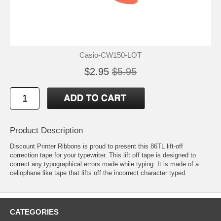
Casio-CW150-LOT
$2.95
$5.95
Product Description
Discount Printer Ribbons is proud to present this 86TL lift-off
correction tape for your typewriter. This lift off tape is designed to
correct any typographical errors made while typing. It is made of a
cellophane like tape that lifts off the incorrect character typed.
CATEGORIES