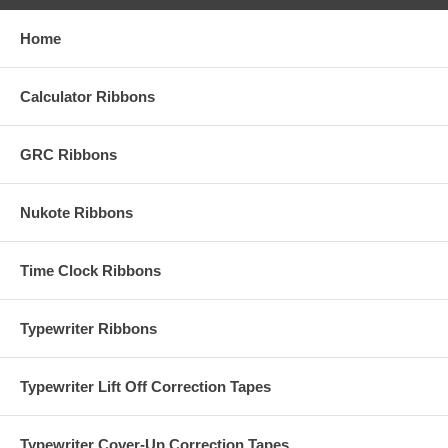
Home
Calculator Ribbons
GRC Ribbons
Nukote Ribbons
Time Clock Ribbons
Typewriter Ribbons
Typewriter Lift Off Correction Tapes
Typewriter Cover-Up Correction Tapes