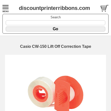
discountprinterribbons.com
Search
Casio CW-150 Lift Off Correction Tape