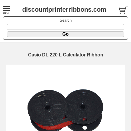
discountprinterribbons.com
Search
Casio DL 220 L Calculator Ribbon