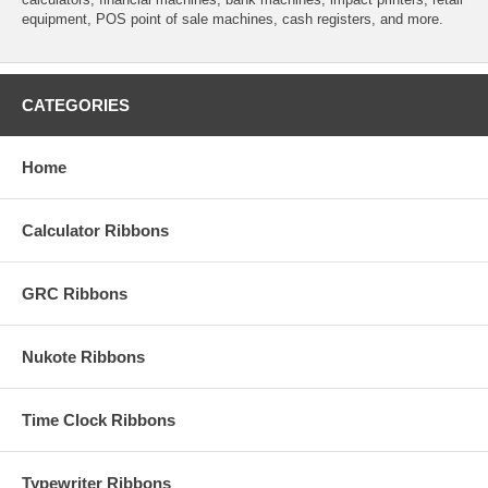
equipment, POS point of sale machines, cash registers, and more.
CATEGORIES
Home
Calculator Ribbons
GRC Ribbons
Nukote Ribbons
Time Clock Ribbons
Typewriter Ribbons