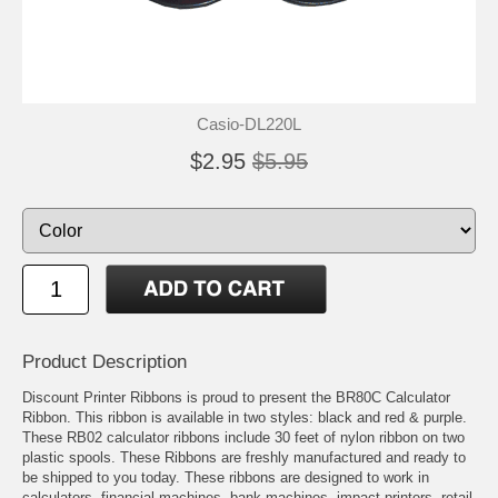
Casio-DL220L
$2.95
$5.95
Product Description
Discount Printer Ribbons is proud to present the BR80C Calculator
Ribbon. This ribbon is available in two styles: black and red & purple.
These RB02 calculator ribbons include 30 feet of nylon ribbon on two
plastic spools. These Ribbons are freshly manufactured and ready to
be shipped to you today. These ribbons are designed to work in
calculators, financial machines, bank machines, impact printers, retail