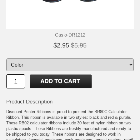
Casio-DR1212
$2.95
$5.95
Product Description
Discount Printer Ribbons is proud to present the BR80C Calculator
Ribbon. This ribbon is available in two styles: black and red & purple.
These RB02 calculator ribbons include 30 feet of nylon ribbon on two
plastic spools. These Ribbons are freshly manufactured and ready to
be shipped to you today. These ribbons are designed to work in
calculators, financial machines, bank machines, impact printers, retail