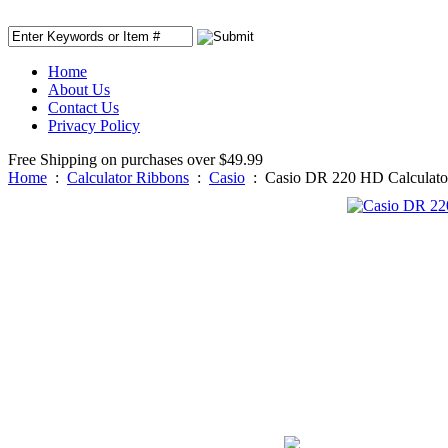
Home
About Us
Contact Us
Privacy Policy
Free Shipping on purchases over $49.99
Home
:
Calculator Ribbons
:
Casio
:
Casio DR 220 HD Calculato