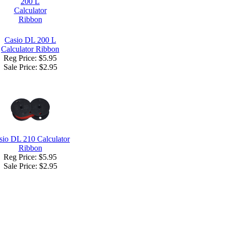
Casio DL 200 L
Calculator Ribbon
Reg Price: $5.95
Sale Price:
$2.95
sio DL 210 Calculator
Ribbon
Reg Price: $5.95
Sale Price:
$2.95