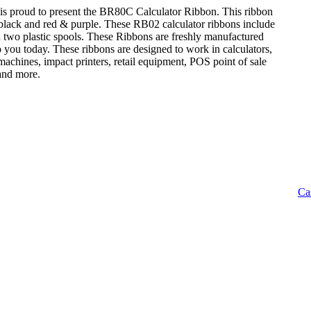
is proud to present the BR80C Calculator Ribbon. This ribbon
: black and red & purple. These RB02 calculator ribbons include
n two plastic spools. These Ribbons are freshly manufactured
o you today. These ribbons are designed to work in calculators,
achines, impact printers, retail equipment, POS point of sale
 and more.
Ca