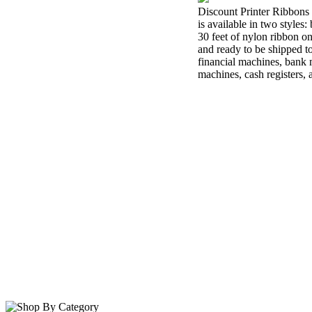
Discount Printer Ribbons 
is available in two styles
30 feet of nylon ribbon o
and ready to be shipped t
financial machines, bank m
machines, cash registers,