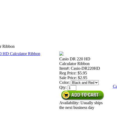
r Ribbon
Casio DR 220 HD
Calculator Ribbon
Item#: Casio-DR220HD
Reg Price: $5.95
Sale Price:
$2.95
Color:
Ca
Qty:
Availability: Usually ships
the next business day