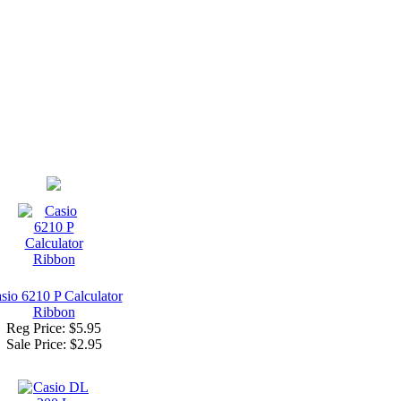
sio 6210 P Calculator
Ribbon
Reg Price: $5.95
Sale Price:
$2.95