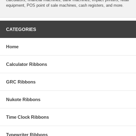
equipment, POS point of sale machines, cash registers, and more.
CATEGORIES
Home
Calculator Ribbons
GRC Ribbons
Nukote Ribbons
Time Clock Ribbons
Typewriter Ribbons