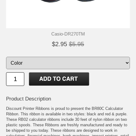
Casio-DR270TM
$2.95
$5.95
Product Description
Discount Printer Ribbons is proud to present the BR80C Calculator
Ribbon. This ribbon is available in two styles: black and red & purple.
These RB02 calculator ribbons include 30 feet of nylon ribbon on two
plastic spools. These Ribbons are freshly manufactured and ready to
be shipped to you today. These ribbons are designed to work in
calculators, financial machines, bank machines, impact printers, retail