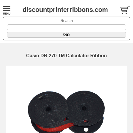
discountprinterribbons.com
Search
Casio DR 270 TM Calculator Ribbon