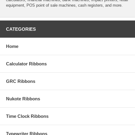
equipment, POS point of sale machines, cash registers, and more.
CATEGORIES
Home
Calculator Ribbons
GRC Ribbons
Nukote Ribbons
Time Clock Ribbons
Typewriter Ribbons