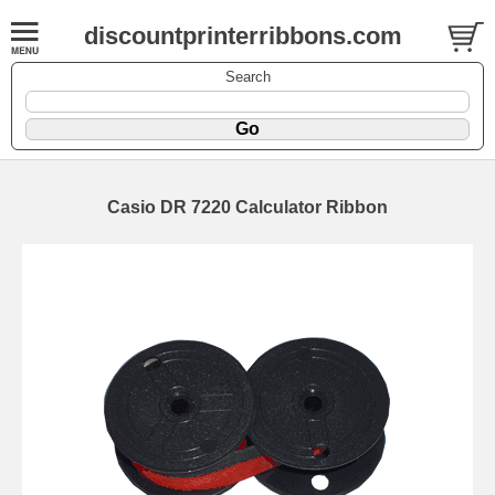
discountprinterribbons.com
Search
Casio DR 7220 Calculator Ribbon