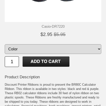
Casio-DR7220
$2.95
$5.95
Product Description
Discount Printer Ribbons is proud to present the BR80C Calculator
Ribbon. This ribbon is available in two styles: black and red & purple.
These RB02 calculator ribbons include 30 feet of nylon ribbon on two
plastic spools. These Ribbons are freshly manufactured and ready to
be shipped to you today. These ribbons are designed to work in
calculators, financial machines, bank machines, impact printers, retail