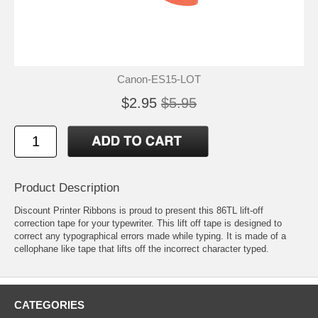
Canon-ES15-LOT
$2.95
$5.95
Product Description
Discount Printer Ribbons is proud to present this 86TL lift-off
correction tape for your typewriter. This lift off tape is designed to
correct any typographical errors made while typing. It is made of a
cellophane like tape that lifts off the incorrect character typed.
CATEGORIES