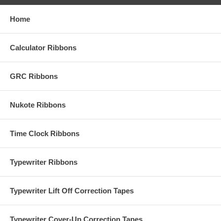
Home
Calculator Ribbons
GRC Ribbons
Nukote Ribbons
Time Clock Ribbons
Typewriter Ribbons
Typewriter Lift Off Correction Tapes
Typewriter Cover-Up Correction Tapes