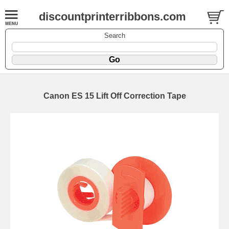
discountprinterribbons.com
Search
Canon ES 15 Lift Off Correction Tape