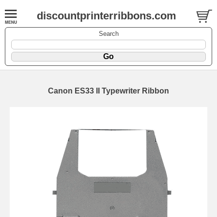
discountprinterribbons.com
Search
Canon ES33 II Typewriter Ribbon