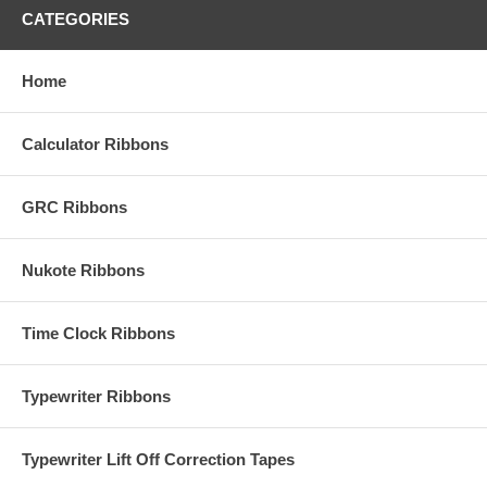
CATEGORIES
Home
Calculator Ribbons
GRC Ribbons
Nukote Ribbons
Time Clock Ribbons
Typewriter Ribbons
Typewriter Lift Off Correction Tapes