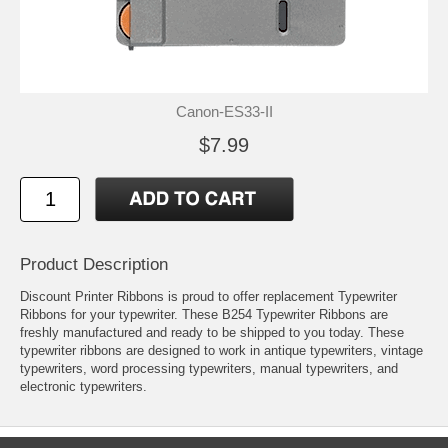
Canon-ES33-II
$7.99
Product Description
Discount Printer Ribbons is proud to offer replacement Typewriter
Ribbons for your typewriter. These B254 Typewriter Ribbons are
freshly manufactured and ready to be shipped to you today. These
typewriter ribbons are designed to work in antique typewriters, vintage
typewriters, word processing typewriters, manual typewriters, and
electronic typewriters.