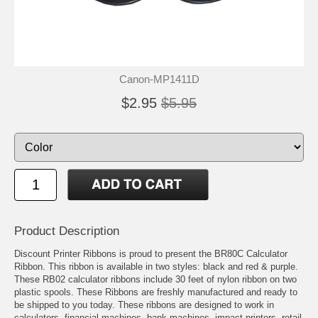
Canon-MP1411D
$2.95
$5.95
Product Description
Discount Printer Ribbons is proud to present the BR80C Calculator
Ribbon. This ribbon is available in two styles: black and red & purple.
These RB02 calculator ribbons include 30 feet of nylon ribbon on two
plastic spools. These Ribbons are freshly manufactured and ready to
be shipped to you today. These ribbons are designed to work in
calculators, financial machines, bank machines, impact printers, retail