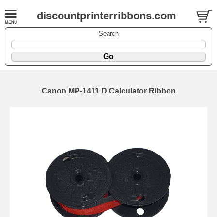
discountprinterribbons.com
Search
Canon MP-1411 D Calculator Ribbon