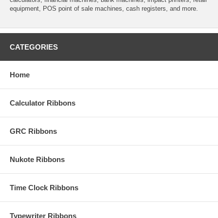
equipment, POS point of sale machines, cash registers, and more.
CATEGORIES
Home
Calculator Ribbons
GRC Ribbons
Nukote Ribbons
Time Clock Ribbons
Typewriter Ribbons