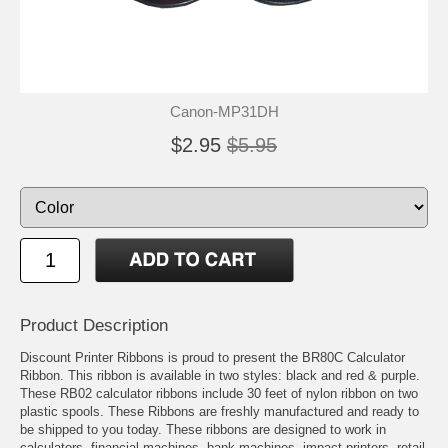
Canon-MP31DH
$2.95
$5.95
Product Description
Discount Printer Ribbons is proud to present the BR80C Calculator
Ribbon. This ribbon is available in two styles: black and red & purple.
These RB02 calculator ribbons include 30 feet of nylon ribbon on two
plastic spools. These Ribbons are freshly manufactured and ready to
be shipped to you today. These ribbons are designed to work in
calculators, financial machines, bank machines, impact printers, retail