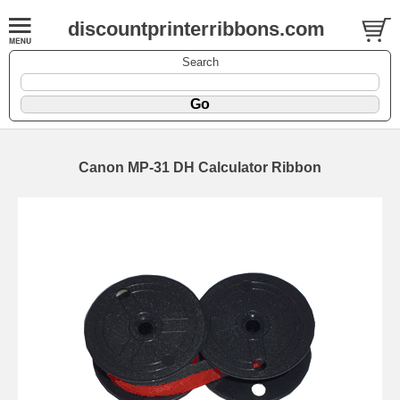
discountprinterribbons.com
Search
Canon MP-31 DH Calculator Ribbon