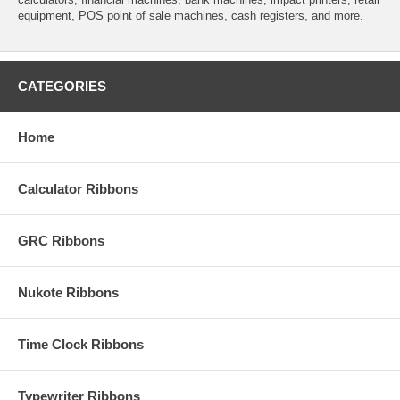
equipment, POS point of sale machines, cash registers, and more.
CATEGORIES
Home
Calculator Ribbons
GRC Ribbons
Nukote Ribbons
Time Clock Ribbons
Typewriter Ribbons