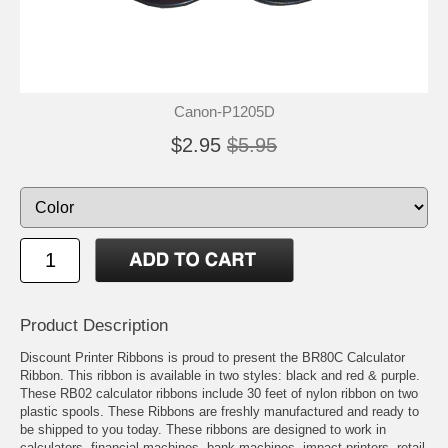
Canon-P1205D
$2.95
$5.95
Product Description
Discount Printer Ribbons is proud to present the BR80C Calculator
Ribbon. This ribbon is available in two styles: black and red & purple.
These RB02 calculator ribbons include 30 feet of nylon ribbon on two
plastic spools. These Ribbons are freshly manufactured and ready to
be shipped to you today. These ribbons are designed to work in
calculators, financial machines, bank machines, impact printers, retail