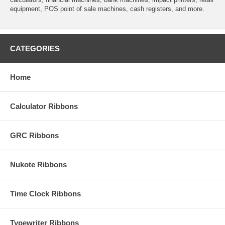
equipment, POS point of sale machines, cash registers, and more.
CATEGORIES
Home
Calculator Ribbons
GRC Ribbons
Nukote Ribbons
Time Clock Ribbons
Typewriter Ribbons