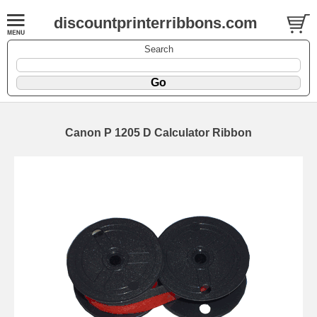
discountprinterribbons.com
Search
Canon P 1205 D Calculator Ribbon