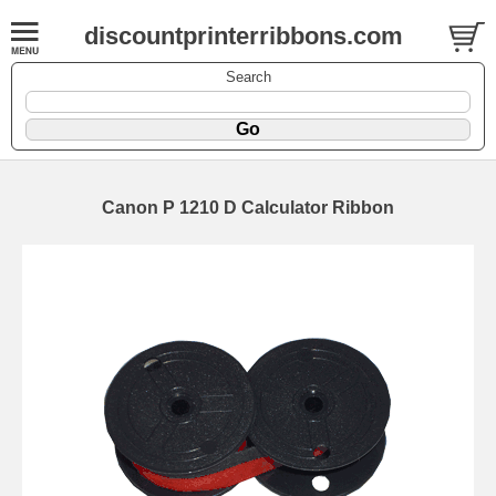
discountprinterribbons.com
Search
Canon P 1210 D Calculator Ribbon