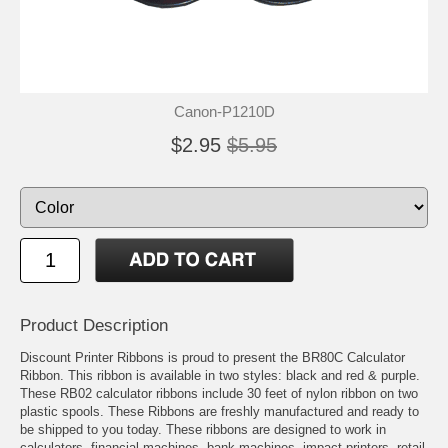
Canon-P1210D
$2.95
$5.95
Product Description
Discount Printer Ribbons is proud to present the BR80C Calculator
Ribbon. This ribbon is available in two styles: black and red & purple.
These RB02 calculator ribbons include 30 feet of nylon ribbon on two
plastic spools. These Ribbons are freshly manufactured and ready to
be shipped to you today. These ribbons are designed to work in
calculators, financial machines, bank machines, impact printers, retail