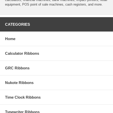
equipment, POS point of sale machines, cash registers, and more.
CATEGORIES
Home
Calculator Ribbons
GRC Ribbons
Nukote Ribbons
Time Clock Ribbons
Typewriter Ribbons