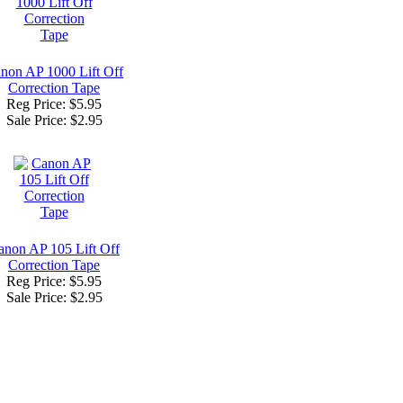
non AP 1000 Lift Off
Correction Tape
Reg Price: $5.95
Sale Price:
$2.95
anon AP 105 Lift Off
Correction Tape
Reg Price: $5.95
Sale Price:
$2.95