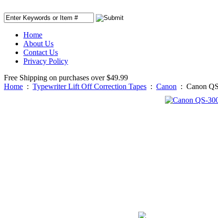
Home
About Us
Contact Us
Privacy Policy
Free Shipping on purchases over $49.99
Home
:
Typewriter Lift Off Correction Tapes
:
Canon
:
Canon QS-