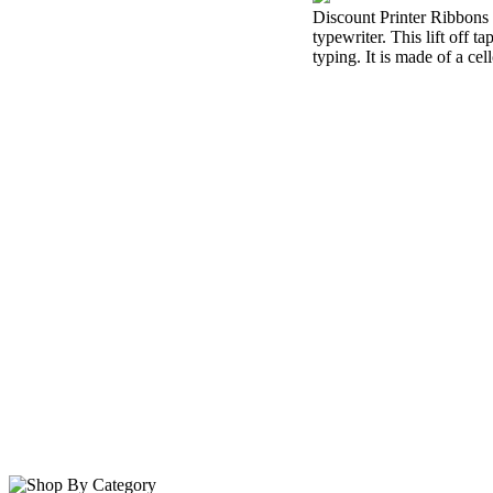
Discount Printer Ribbons i
typewriter. This lift off 
typing. It is made of a cel