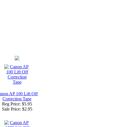
anon AP 100 Lift Off
Correction Tape
Reg Price: $5.95
Sale Price:
$2.95