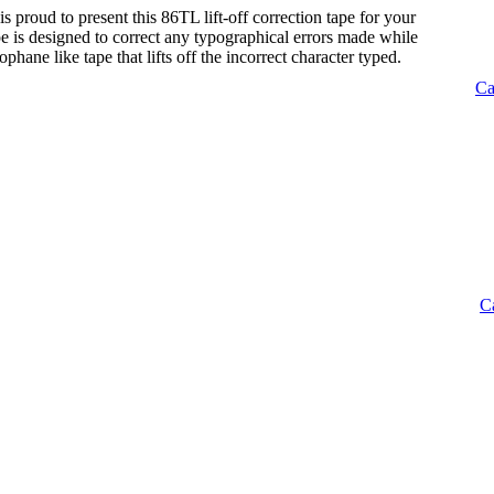
s proud to present this 86TL lift-off correction tape for your
tape is designed to correct any typographical errors made while
lophane like tape that lifts off the incorrect character typed.
Ca
C