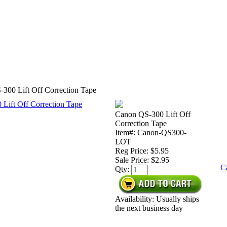
300 Lift Off Correction Tape
Canon QS-300 Lift Off
Correction Tape
Item#: Canon-QS300-
LOT
Reg Price: $5.95
Sale Price:
$2.95
C
Qty:
Availability: Usually ships
the next business day