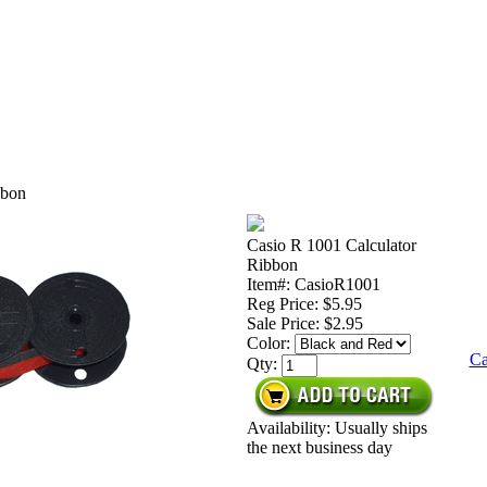
bbon
Casio R 1001 Calculator
Ribbon
Item#: CasioR1001
Reg Price: $5.95
Sale Price:
$2.95
Color:
Ca
Qty:
Availability: Usually ships
the next business day