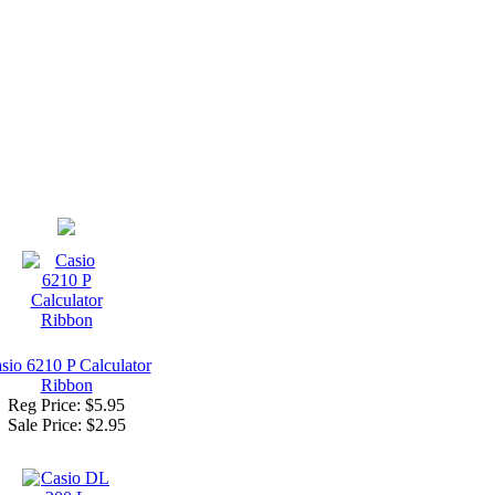
sio 6210 P Calculator
Ribbon
Reg Price: $5.95
Sale Price:
$2.95