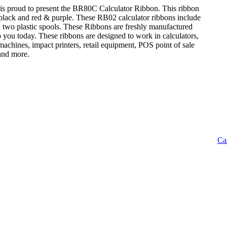
is proud to present the BR80C Calculator Ribbon. This ribbon
: black and red & purple. These RB02 calculator ribbons include
n two plastic spools. These Ribbons are freshly manufactured
o you today. These ribbons are designed to work in calculators,
achines, impact printers, retail equipment, POS point of sale
 and more.
Ca