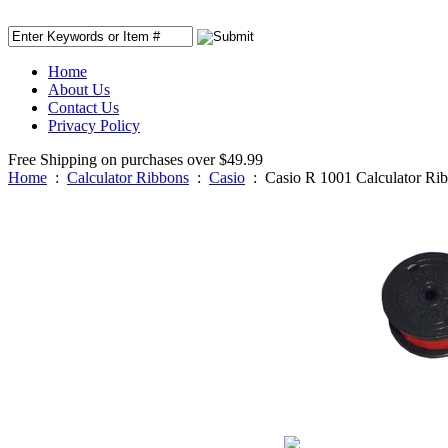
Home
About Us
Contact Us
Privacy Policy
Free Shipping on purchases over $49.99
Home
:
Calculator Ribbons
:
Casio
:
Casio R 1001 Calculator Ri