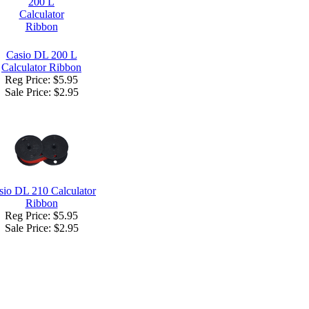
Casio DL 200 L
Calculator Ribbon
Reg Price: $5.95
Sale Price:
$2.95
sio DL 210 Calculator
Ribbon
Reg Price: $5.95
Sale Price:
$2.95