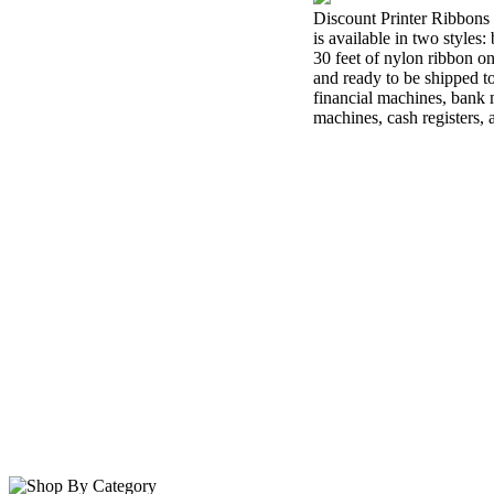
Discount Printer Ribbons 
is available in two styles
30 feet of nylon ribbon o
and ready to be shipped t
financial machines, bank m
machines, cash registers,