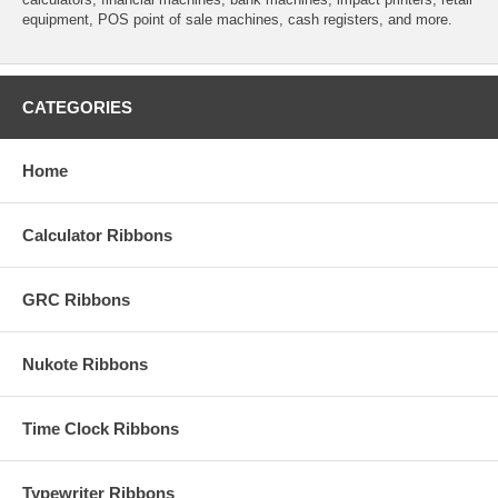
equipment, POS point of sale machines, cash registers, and more.
CATEGORIES
Home
Calculator Ribbons
GRC Ribbons
Nukote Ribbons
Time Clock Ribbons
Typewriter Ribbons