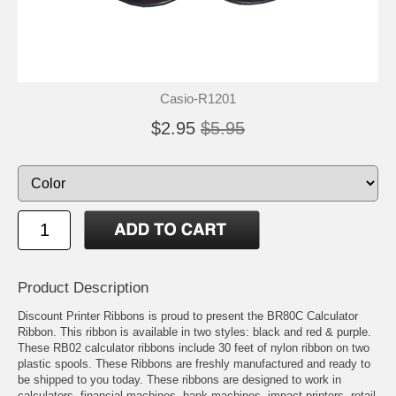
Casio-R1201
$2.95
$5.95
Product Description
Discount Printer Ribbons is proud to present the BR80C Calculator
Ribbon. This ribbon is available in two styles: black and red & purple.
These RB02 calculator ribbons include 30 feet of nylon ribbon on two
plastic spools. These Ribbons are freshly manufactured and ready to
be shipped to you today. These ribbons are designed to work in
calculators, financial machines, bank machines, impact printers, retail