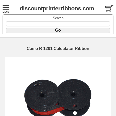
discountprinterribbons.com
Search
Casio R 1201 Calculator Ribbon