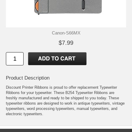
Canon-S66MX
$7.99
Product Description
Discount Printer Ribbons is proud to offer replacement Typewriter
Ribbons for your typewriter. These B254 Typewriter Ribbons are
freshly manufactured and ready to be shipped to you today. These
typewriter ribbons are designed to work in antique typewriters, vintage
typewriters, word processing typewriters, manual typewriters, and
electronic typewriters.