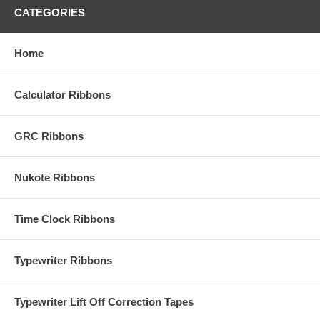
CATEGORIES
Home
Calculator Ribbons
GRC Ribbons
Nukote Ribbons
Time Clock Ribbons
Typewriter Ribbons
Typewriter Lift Off Correction Tapes