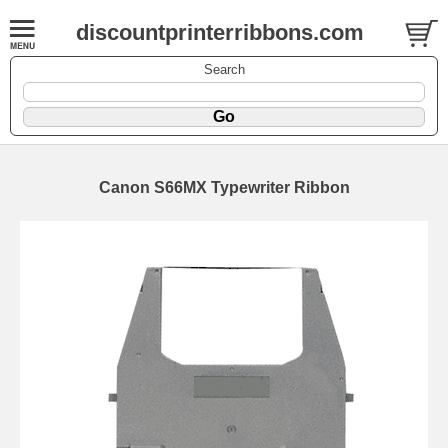
discountprinterribbons.com
Search
Canon S66MX Typewriter Ribbon