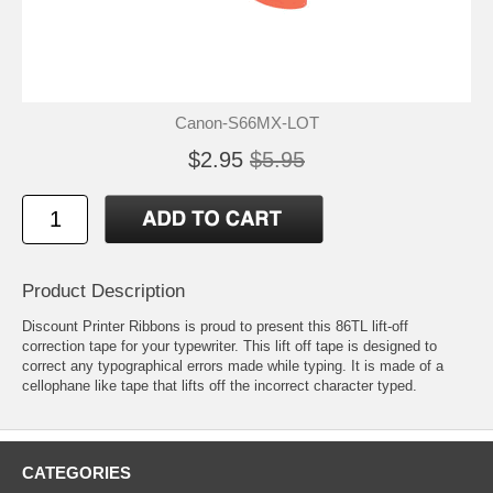
Canon-S66MX-LOT
$2.95
$5.95
Product Description
Discount Printer Ribbons is proud to present this 86TL lift-off
correction tape for your typewriter. This lift off tape is designed to
correct any typographical errors made while typing. It is made of a
cellophane like tape that lifts off the incorrect character typed.
CATEGORIES