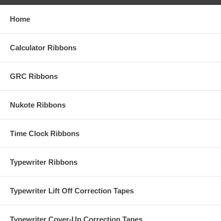
Home
Calculator Ribbons
GRC Ribbons
Nukote Ribbons
Time Clock Ribbons
Typewriter Ribbons
Typewriter Lift Off Correction Tapes
Typewriter Cover-Up Correction Tapes