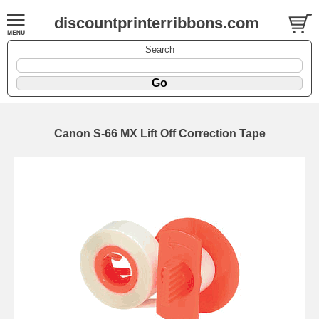
discountprinterribbons.com
Search
Canon S-66 MX Lift Off Correction Tape