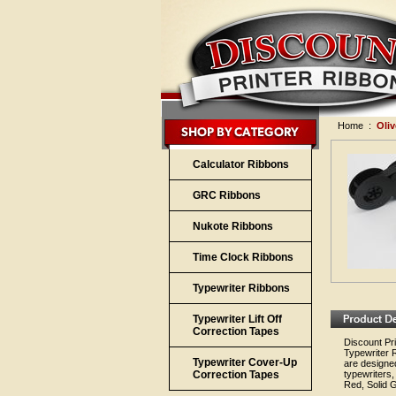
Home
:
Oliv
Calculator Ribbons
GRC Ribbons
Nukote Ribbons
Time Clock Ribbons
Typewriter Ribbons
Typewriter Lift Off
Correction Tapes
Discount Pri
Typewriter 
Typewriter Cover-Up
are designed
Correction Tapes
typewriters,
Red, Solid G