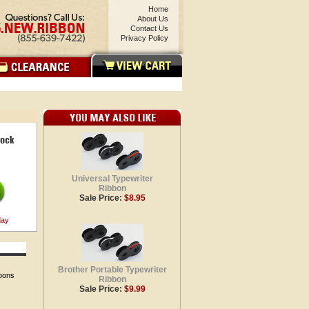
Home
About Us
Contact Us
Privacy Policy
Universal Typewriter
Ribbon
Sale Price:
$8.95
day
Brother Portable Typewriter
bbons
Ribbon
Sale Price:
$9.99