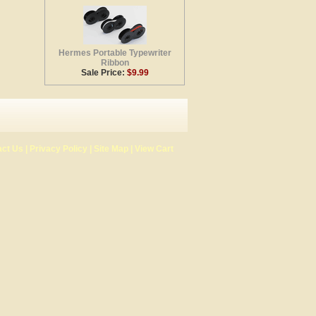
Hermes Portable Typewriter
Ribbon
Sale Price:
$9.99
act Us
|
Privacy Policy
|
Site Map
|
View Cart