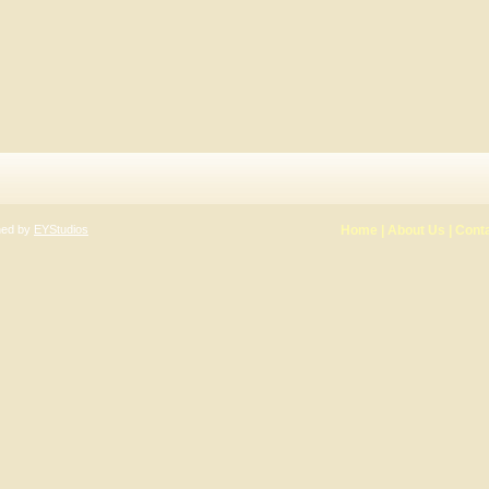
gned by
EYStudios
Home
|
About Us
|
Cont