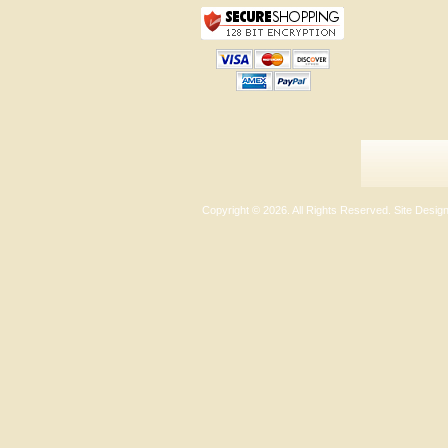
Copyright ©
2026. All Rights Reserved. Site Desi