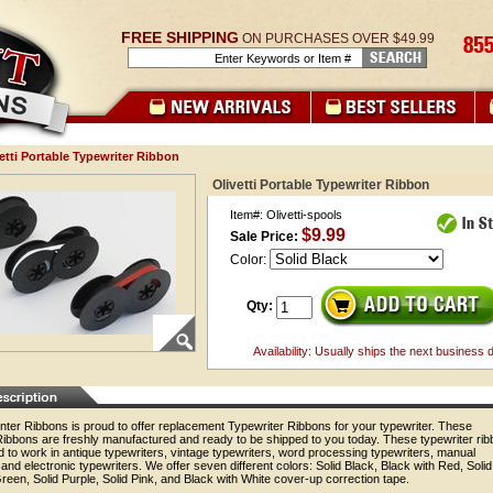
FREE SHIPPING
ON PURCHASES OVER $49.99
etti Portable Typewriter Ribbon
Olivetti Portable Typewriter Ribbon
Item#: Olivetti-spools
$9.99
Sale Price:
Color:
Qty:
Availability: Usually ships the next business 
nter Ribbons is proud to offer replacement Typewriter Ribbons for your typewriter. These
Ribbons are freshly manufactured and ready to be shipped to you today. These typewriter ri
 to work in antique typewriters, vintage typewriters, word processing typewriters, manual
 and electronic typewriters. We offer seven different colors: Solid Black, Black with Red, Solid
reen, Solid Purple, Solid Pink, and Black with White cover-up correction tape.