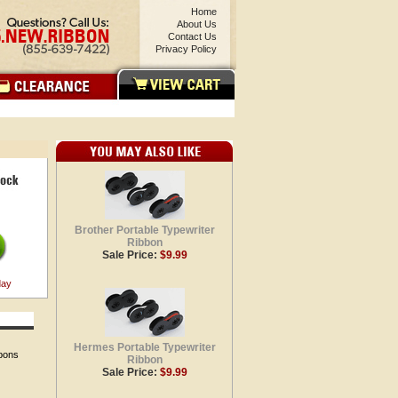
Home
About Us
Contact Us
Privacy Policy
Brother Portable Typewriter
Ribbon
Sale Price:
$9.99
day
Hermes Portable Typewriter
bbons
Ribbon
Sale Price:
$9.99