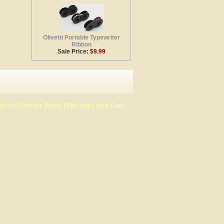
Olivetti Portable Typewriter
Ribbon
Sale Price:
$9.99
act Us
|
Privacy Policy
|
Site Map
|
View Cart