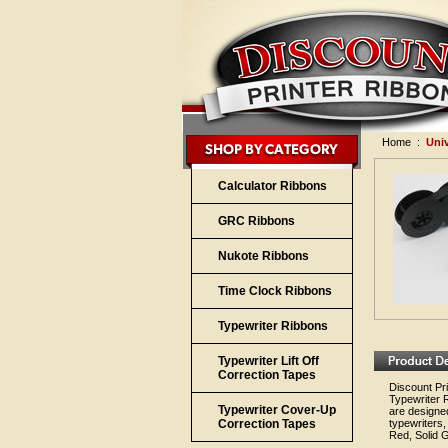
Home
:
Uni
Calculator Ribbons
GRC Ribbons
Nukote Ribbons
Time Clock Ribbons
Typewriter Ribbons
Typewriter Lift Off
Correction Tapes
Discount Pri
Typewriter 
Typewriter Cover-Up
are designed
Correction Tapes
typewriters,
Red, Solid G