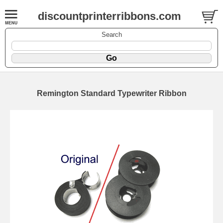
discountprinterribbons.com
Search
Remington Standard Typewriter Ribbon