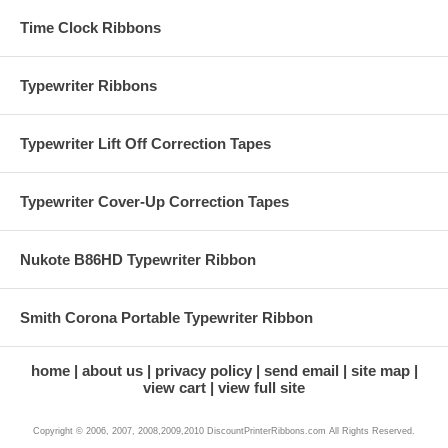
Time Clock Ribbons
Typewriter Ribbons
Typewriter Lift Off Correction Tapes
Typewriter Cover-Up Correction Tapes
Nukote B86HD Typewriter Ribbon
Smith Corona Portable Typewriter Ribbon
home
about us
privacy policy
send email
site map
view cart
view full site
Copyright © 2006, 2007, 2008,2009,2010 DiscountPrinterRibbons.com All Rights Reserved.