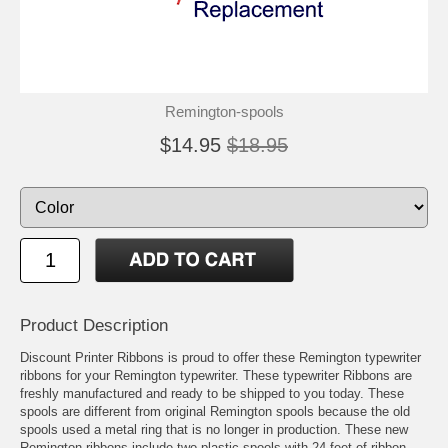
Remington-spools
$14.95
$18.95
Product Description
Discount Printer Ribbons is proud to offer these Remington typewriter
ribbons for your Remington typewriter. These typewriter Ribbons are
freshly manufactured and ready to be shipped to you today. These
spools are different from original Remington spools because the old
spools used a metal ring that is no longer in production. These new
Remington ribbons include two plastic spools with 24 feet of ribbon.