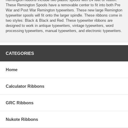
These Remington Spools have a removable center to fit into both Pre
War and Post War Remington typewriters. These new large Remington
typewriter spools will fit onto the larger spindle. These ribbons come in
two styles: Black & Black and Red. These typewriter ribbons are
designed to work in antique typewriters, vintage typewriters, word
processing typewriters, manual typewriters, and electronic typewriters.
CATEGORIES
Home
Calculator Ribbons
GRC Ribbons
Nukote Ribbons