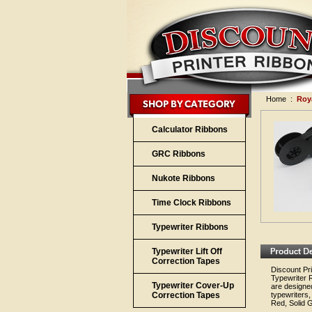
Home
:
Roy
Calculator Ribbons
GRC Ribbons
Nukote Ribbons
Time Clock Ribbons
Typewriter Ribbons
Typewriter Lift Off
Correction Tapes
Discount Pri
Typewriter 
Typewriter Cover-Up
are designed
Correction Tapes
typewriters,
Red, Solid G