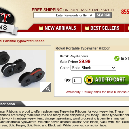
FREE SHIPPING
ON PURCHASES OVER $49.99
al Portable Typewriter Ribbon
Royal Portable Typewriter Ribbon
Item#: Royal-spools
$9.99
Sale Price:
Color:
Qty:
Availability: Usually ships the next business 
nter Ribbons is proud to offer replacement Typewriter Ribbons for your typewriter. These
Ribbons are freshly manufactured and ready to be shipped to you today. These typewriter ri
 to work in antique typewriters, vintage typewriters, word processing typewriters, manual
 and electronic typewriters. We offer seven different colors: Solid Black, Black with Red, Solid
reen, Solid Purple, Solid Pink, and Black with White cover-up correction tape.