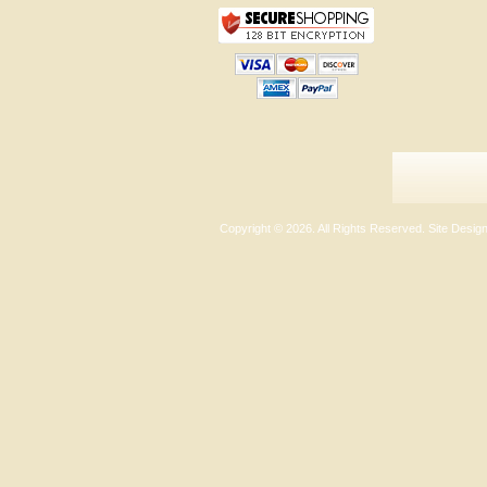
Copyright ©
2026. All Rights Reserved. Site Desi