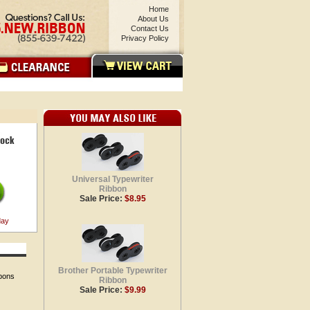
Home
About Us
Contact Us
Privacy Policy
Universal Typewriter
Ribbon
Sale Price:
$8.95
day
Brother Portable Typewriter
bbons
Ribbon
Sale Price:
$9.99