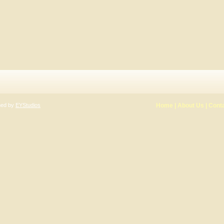
gned by
EYStudios
Home
|
About Us
|
Cont