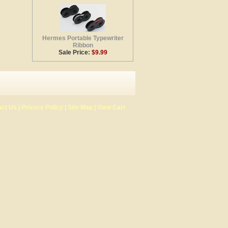
Hermes Portable Typewriter
Ribbon
Sale Price:
$9.99
act Us
|
Privacy Policy
|
Site Map
|
View Cart