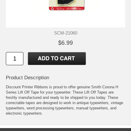
SCM-21060
$6.99
Product Description
Discount Printer Ribbons is proud to offer genuine Smith Corona H
Series Lift Off Tape for your typewriter. These Lift Off Tapes are
freshly manufactured and ready to be shipped to you today. These
correctable tapes are designed to work in antique typewriters, vintage
typewriters, word processing typewriters, manual typewriters, and
electronic typewriters.