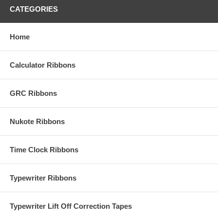
CATEGORIES
Home
Calculator Ribbons
GRC Ribbons
Nukote Ribbons
Time Clock Ribbons
Typewriter Ribbons
Typewriter Lift Off Correction Tapes