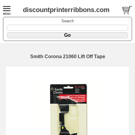
discountprinterribbons.com
Search
Smith Corona 21060 Lift Off Tape