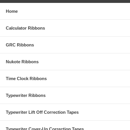
Home
Calculator Ribbons
GRC Ribbons
Nukote Ribbons
Time Clock Ribbons
Typewriter Ribbons
Typewriter Lift Off Correction Tapes
Typewriter Cover-Up Correction Tapes