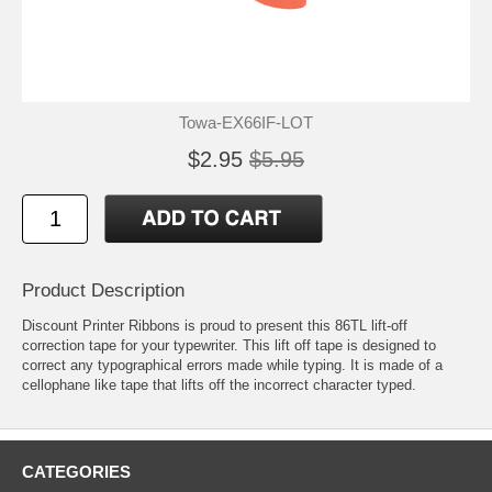
Towa-EX66IF-LOT
$2.95
$5.95
Product Description
Discount Printer Ribbons is proud to present this 86TL lift-off
correction tape for your typewriter. This lift off tape is designed to
correct any typographical errors made while typing. It is made of a
cellophane like tape that lifts off the incorrect character typed.
CATEGORIES