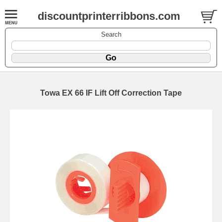
discountprinterribbons.com
Search
Towa EX 66 IF Lift Off Correction Tape