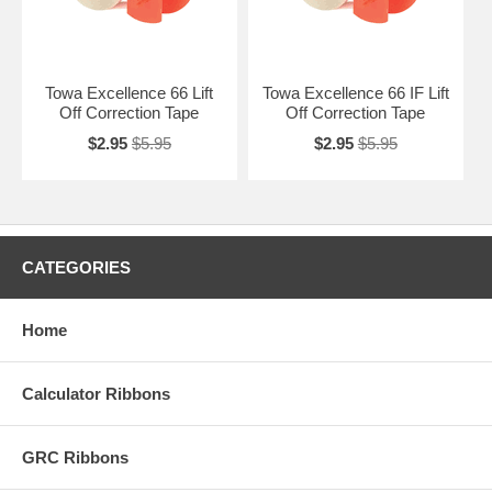
Towa Excellence 66 Lift
Towa Excellence 66 IF Lift
Off Correction Tape
Off Correction Tape
$2.95
$5.95
$2.95
$5.95
CATEGORIES
Home
Calculator Ribbons
GRC Ribbons