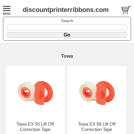
discountprinterribbons.com
Search
Towa
Towa EX 55 Lift Off
Towa EX 66 Lift Off
Correction Tape
Correction Tape