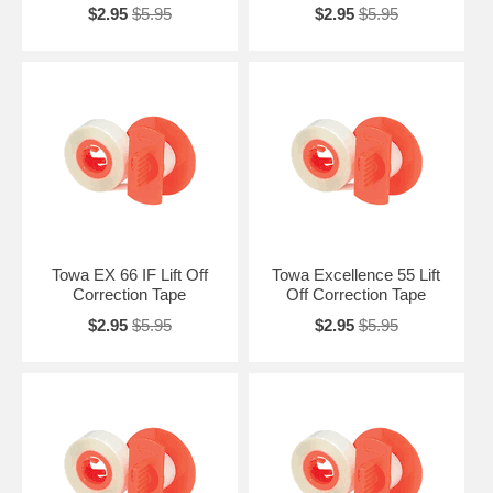
$2.95
$5.95
$2.95
$5.95
Towa EX 66 IF Lift Off
Towa Excellence 55 Lift
Correction Tape
Off Correction Tape
$2.95
$5.95
$2.95
$5.95