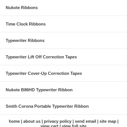
Nukote Ribbons
Time Clock Ribbons
Typewriter Ribbons
Typewriter Lift Off Correction Tapes
Typewriter Cover-Up Correction Tapes
Nukote B86HD Typewriter Ribbon
Smith Corona Portable Typewriter Ribbon
home
about us
privacy policy
send email
site map
view cart
view full site